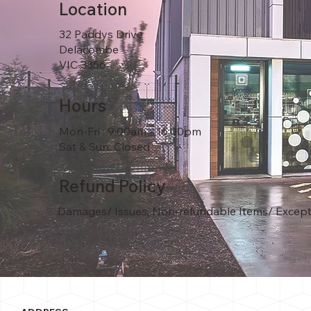
Location
32 Paddys Drive
Delacombe
VIC 3356
Hours
Mon-Fri : 9:00am - 16:00pm
Sat & Sun: Closed
Refund Policy
Damages/ Issues, Non-refundable Items/ Except