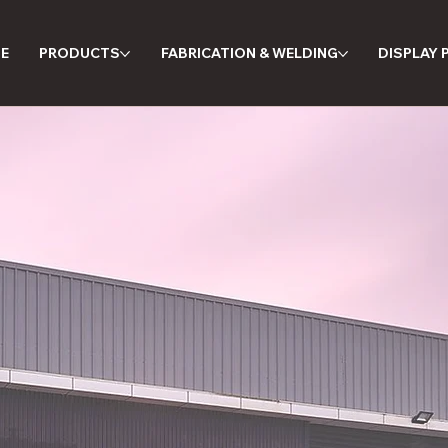
E
PRODUCTS
FABRICATION & WELDING
DISPLAY