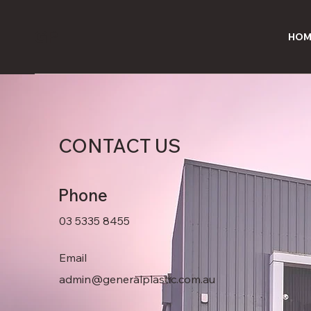
G
P
HOM
CONTACT
US
Phone
03 5335 8455
Email
admin@generalplastic.com.au