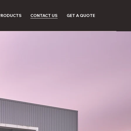
 PRODUCTS
CONTACT US
GET A QUOTE