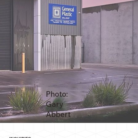
Photo:
Gary
Abbert