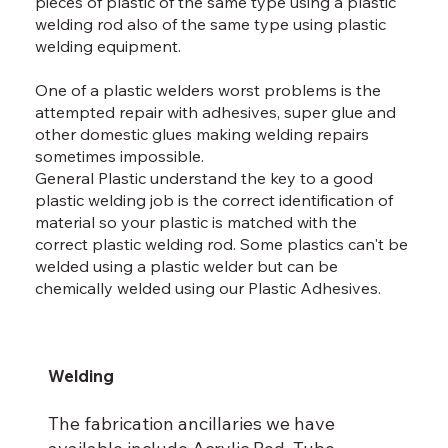
pieces of plastic of the same type using a plastic
welding rod also of the same type using plastic
welding equipment.
One of a plastic welders worst problems is the
attempted repair with adhesives, super glue and
other domestic glues making welding repairs
sometimes impossible.
General Plastic understand the key to a good
plastic welding job is the correct identification of
material so your plastic is matched with the
correct plastic welding rod. Some plastics can't be
welded using a plastic welder but can be
chemically welded using our Plastic Adhesives.
Welding
The fabrication ancillaries we have