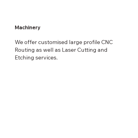
Machinery
We offer customised large profile CNC
Routing as well as Laser Cutting and
Etching services.