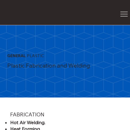
G
P
GENERAL
PLASTIC
Plastic Fabrication and Welding
FABRICATION
Hot Air Welding.
Heat Forming.