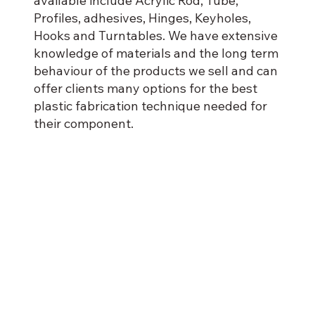
available include Acrylic Rod, Tube,
Profiles, adhesives, Hinges, Keyholes,
Hooks and Turntables. We have extensive
knowledge of materials and the long term
behaviour of the products we sell and can
offer clients many options for the best
plastic fabrication technique needed for
their component.