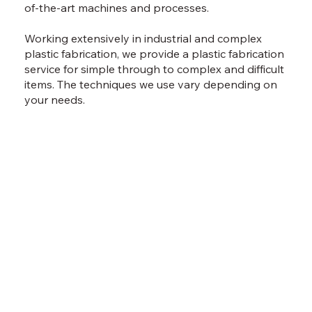
of-the-art machines and processes.
Working extensively in industrial and complex
plastic fabrication, we provide a plastic fabrication
service for simple through to complex and difficult
items. The techniques we use vary depending on
your needs.