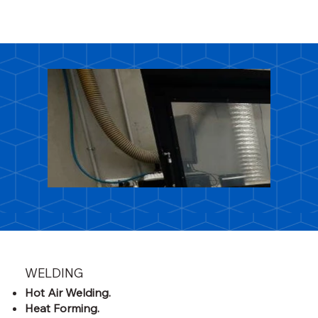
WELDING
Hot Air Welding.
Heat Forming.