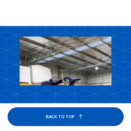
BACK TO TOP