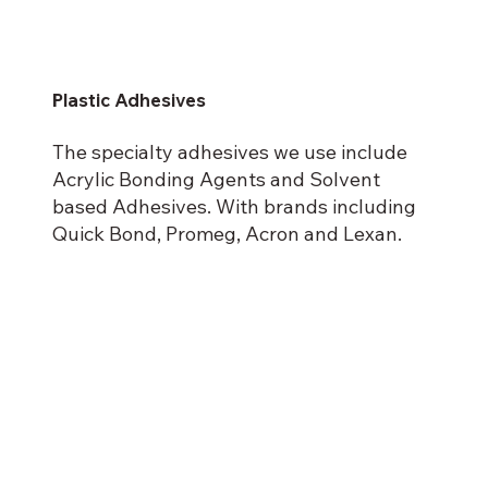
Plastic Adhesives
The specialty adhesives we use include
Acrylic Bonding Agents and Solvent
based Adhesives. With brands including
Quick Bond, Promeg, Acron and Lexan.