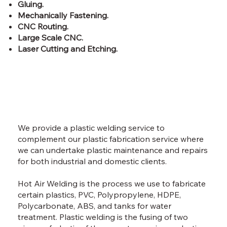
Gluing.
Mechanically Fastening.
CNC Routing.
Large Scale CNC.
Laser Cutting and Etching.
We provide a plastic welding service to
complement our plastic fabrication service where
we can undertake plastic maintenance and repairs
for both industrial and domestic clients.
Hot Air Welding is the process we use to fabricate
certain plastics, PVC, Polypropylene, HDPE,
Polycarbonate, ABS, and tanks for water
treatment. Plastic welding is the fusing of two