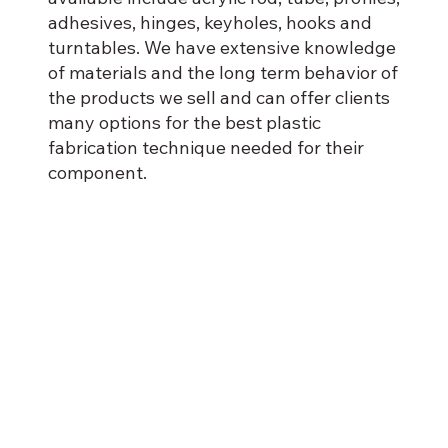
adhesives, hinges, keyholes, hooks and
turntables. We have extensive knowledge
of materials and the long term behavior of
the products we sell and can offer clients
many options for the best plastic
fabrication technique needed for their
component.