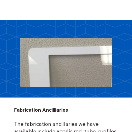
Fabrication Ancilliaries
The fabrication ancillaries we have
available include acrylic rod, tube, profiles,