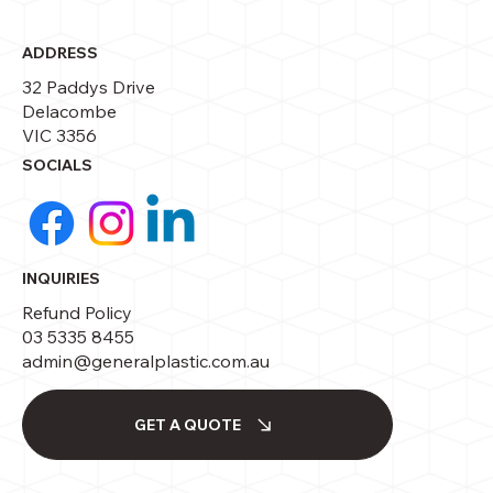
ADDRESS
32 Paddys Drive
Delacombe
VIC 3356
SOCIALS
INQUIRIES
Refund Policy
03 5335 8455
admin@generalplastic.com.au
GET A QUOTE