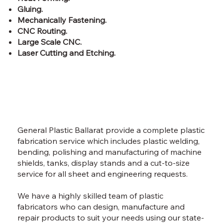
Gluing.
Mechanically Fastening.
CNC Routing.
Large Scale CNC.
Laser Cutting and Etching.
General Plastic Ballarat provide a complete plastic
fabrication service which includes plastic welding,
bending, polishing and manufacturing of machine
shields, tanks, display stands and a cut-to-size
service for all sheet and engineering requests.
We have a highly skilled team of plastic
fabricators who can design, manufacture and
repair products to suit your needs using our state-