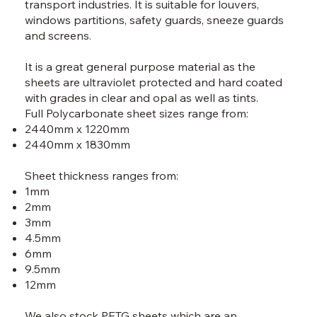
transport industries. It is suitable for louvers,
windows partitions, safety guards, sneeze guards
and screens.
It is a great general purpose material as the
sheets are ultraviolet protected and hard coated
with grades in clear and opal as well as tints.
Full Polycarbonate sheet sizes range from:
2440mm x 1220mm
2440mm x 1830mm
Sheet thickness ranges from:
1mm
2mm
3mm
4.5mm
6mm
9.5mm
12mm​
We also stock PETG sheets which are an