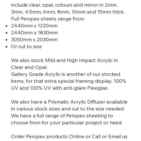
include clear, opal, colours and mirror in 2mm,
3mm, 4.5mm, 6mm, 8mm, 10mm and 15mm thick.
Full Perspex sheets range from:
2440mm x 1220mm
2440mm x 1830mm
3050mm x 2030mm
Or cut to size
We also stock Mild and High Impact Acrylic in
Clear and Opal.
Gallery Grade Acrylic is another of our stocked
items, for that extra special framing display. 100%
UV and 100% UV with anti-glare Plexiglas.
We also have a Prismatic Acrylic Diffuser available
in various stock sizes and cut to the size needed.
We have a full range of Perspex sheeting to
choose from for your particular project or need.
Order Perspex products
Online
or
Call
or
Email
us