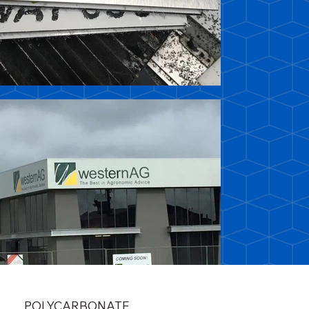
POLYCARBONATE