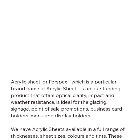
Acrylic sheet, or Perspex - which is a particular
brand name of Acrylic Sheet - is an outstanding
product that offers optical clarity, impact and
weather resistance, is ideal for the glazing,
signage, point of sale promotions, business card
holders, menu and display holders.
We have Acrylic Sheets available in a full range of
thicknesses, sheet sizes, colours and tints. These