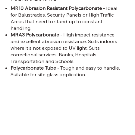
MR10 Abrasion Resistant Polycarbonate -
Ideal
for Balustrades, Security Panels or High Traffic
Areas that need to stand-up to constant
handling.
MRA3 Polycarbonate -
High impact resistance
and excellent abrasion resistance. Suits indoors
where it's not exposed to UV light. Suits
correctional services, Banks, Hospitals,
Transportation and Schools.
Polycarbonate Tube -
Tough and easy to handle.
Suitable for site glass application.