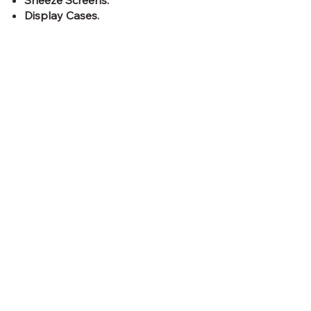
Sneeze Screens.
Display Cases.