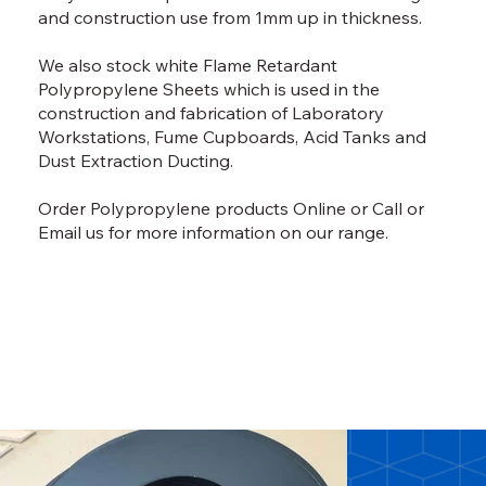
and construction use from 1mm up in thickness.
We also stock white Flame Retardant
Polypropylene Sheets which is used in the
construction and fabrication of Laboratory
Workstations, Fume Cupboards, Acid Tanks and
Dust Extraction Ducting.
Order Polypropylene products
Online
or
Call
or
Email
us for more information on our range.