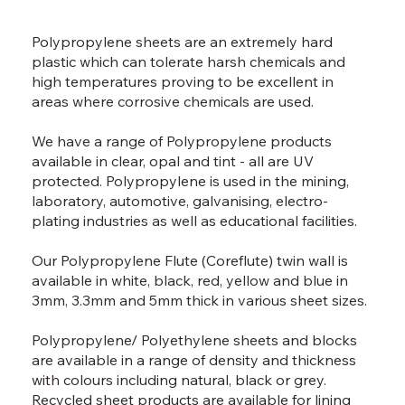
Polypropylene sheets are an extremely hard
plastic which can tolerate harsh chemicals and
high temperatures proving to be excellent in
areas where corrosive chemicals are used.
We have a range of Polypropylene products
available in clear, opal and tint - all are UV
protected. Polypropylene is used in the mining,
laboratory, automotive, galvanising, electro-
plating industries as well as educational facilities.
Our Polypropylene Flute (Coreflute) twin wall is
available in white, black, red, yellow and blue in
3mm, 3.3mm and 5mm thick in various sheet sizes.
Polypropylene/ Polyethylene sheets and blocks
are available in a range of density and thickness
with colours including natural, black or grey.
Recycled sheet products are available for lining