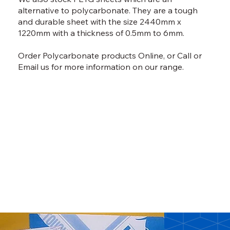
alternative to polycarbonate. They are a tough
and durable sheet with the size 2440mm x
1220mm with a thickness of 0.5mm to 6mm.
Order Polycarbonate products
Online,
or
Call
or
Email
us for more information on our range.