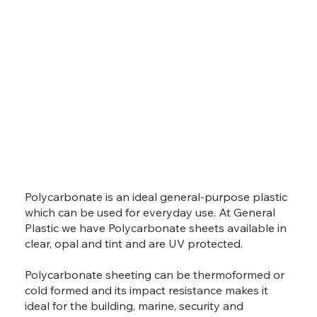
Polycarbonate is an ideal general-purpose plastic
which can be used for everyday use. At General
Plastic we have Polycarbonate sheets available in
clear, opal and tint and are UV protected.
Polycarbonate sheeting can be thermoformed or
cold formed and its impact resistance makes it
ideal for the building, marine, security and