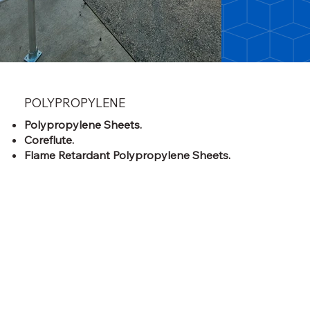
POLYPROPYLENE
Polypropylene Sheets.
Coreflute.
Flame Retardant Polypropylene Sheets.