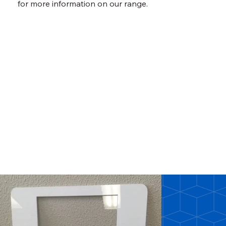
for more information on our range.