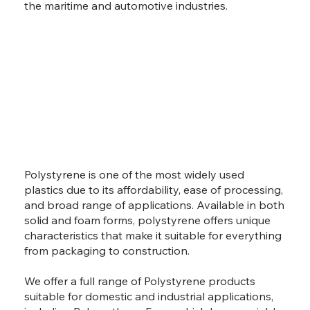
the maritime and automotive industries.
Polystyrene is one of the most widely used
plastics due to its affordability, ease of processing,
and broad range of applications. Available in both
solid and foam forms, polystyrene offers unique
characteristics that make it suitable for everything
from packaging to construction.
We offer a full range of Polystyrene products
suitable for domestic and industrial applications,