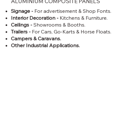
ALUMINIUM COMPOSITE PANELS
Signage -
For advertisement & Shop Fonts.
Interior Decoration -
Kitchens & Furniture.
Ceilings -
Showrooms & Booths.
Trailers -
For Cars, Go-Karts & Horse Floats.
Campers & Caravans.
Other Industrial Applications.