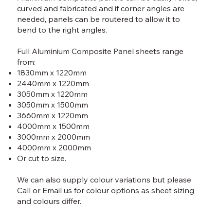
curved and fabricated and if corner angles are
needed, panels can be routered to allow it to
bend to the right angles.
Full Aluminium Composite Panel sheets range
from:
1830mm x 1220mm
2440mm x 1220mm
3050mm x 1220mm
3050mm x 1500mm
3660mm x 1220mm
4000mm x 1500mm
3000mm x 2000mm
4000mm x 2000mm
Or cut to size.
We can also supply colour variations but please
Call
or
Email
us for colour options as sheet sizing
and colours differ.