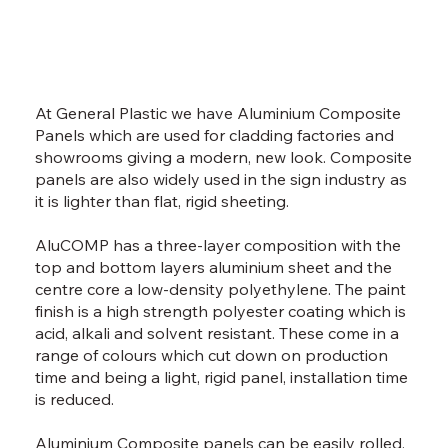
At General Plastic we have Aluminium Composite
Panels which are used for cladding factories and
showrooms giving a modern, new look. Composite
panels are also widely used in the sign industry as
it is lighter than flat, rigid sheeting.
AluCOMP has a three-layer composition with the
top and bottom layers aluminium sheet and the
centre core a low-density polyethylene. The paint
finish is a high strength polyester coating which is
acid, alkali and solvent resistant. These come in a
range of colours which cut down on production
time and being a light, rigid panel, installation time
is reduced.
Aluminium Composite panels can be easily rolled,