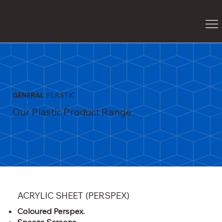
G
P
GENERAL
PLASTIC
Our Plastic Product Range
ACRYLIC SHEET (PERSPEX)
Coloured Perspex.