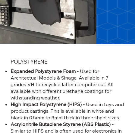
POLYSTYRENE
Expanded Polystyrene Foam -
Used for
Architectual Models & Sinage. Available in 7
grades VH to recycled latter computer cut. All
available with different urethane coatings for
withstanding weather.
High Impact Polystyrene (HIPS) -
Used in toys and
product castings. This is available in white and
black in 0.5mm to 3mm thick in three sheet sizes.
Acrylonitrile Butadiene Styrene (ABS Plastic) -
Similar to HIPS and is often used for electronics in