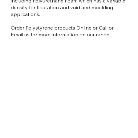
including Polyurethane Foam which has a variable
density for floatation and void and moulding
applications.
Order Polystyrene products
Online
or
Call
or
Email
us for more information on our range.