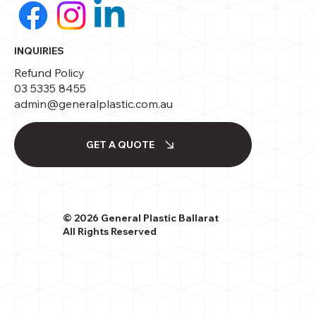
INQUIRIES
Refund Policy
03 5335 8455
admin@generalplastic.com.au
GET A QUOTE
© 2026 General Plastic Ballarat
All Rights Reserved