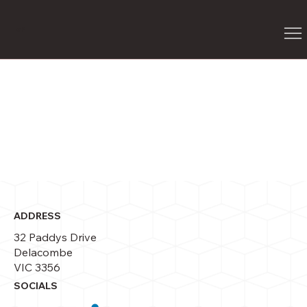
G
P
ADDRESS
32 Paddys Drive
Delacombe
VIC 3356
SOCIALS