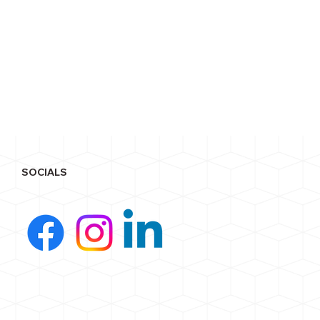
SOCIALS