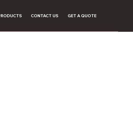
 PRODUCTS
CONTACT US
GET A QUOTE