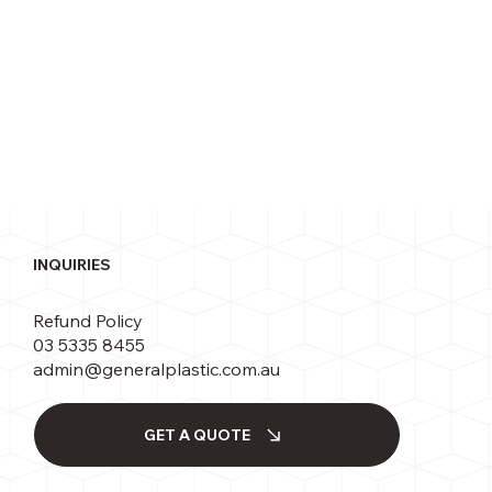
INQUIRIES
Refund Policy
03 5335 8455
admin@generalplastic.com.au
GET A QUOTE