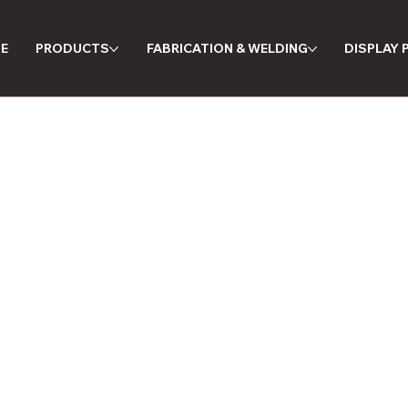
E
PRODUCTS
FABRICATION & WELDING
DISPLAY