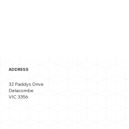
ADDRESS
32 Paddys Drive
Delacombe
VIC 3356